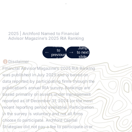
2025 | Archford Named to Financial
Advisor Magazine’s 2025 RIA Ranking
Return
Jump
to
to next
previous
slide
slide
Disclaimer
Financial Advisor Magazine’s 2025 RIA Ranking
was published in July 2025 and is based on
data reported by participating firms through the
publication’s annual RIA survey. Rankings are
based primarily on assets under management
reported as of December 31, 2024 (or the most
recent reporting period available). Participation
in the survey is voluntary and not all firms
choose to participate. Archford Capital
Strategies did not pay a fee to participate in or