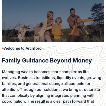
Welcome to Archford
Family Guidance Beyond Money
Managing wealth becomes more complex as life
evolves. Business transitions, liquidity events, growing
families, and generational change all compete for
attention. Through our solutions, we bring structure to
that complexity by aligning integrated planning with
coordination. The result is a clear path forward that