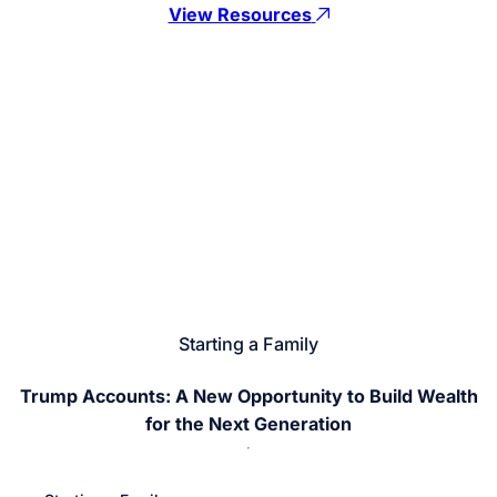
View Resources
Starting a Family
Trump Accounts: A New Opportunity to Build Wealth
for the Next Generation
Return
Jump
to
to
previous
next
slide
slide