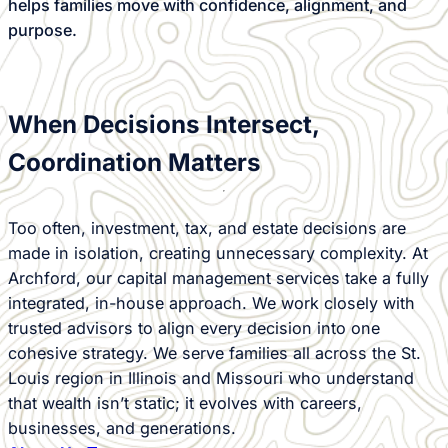
helps families move with confidence, alignment, and
purpose.
When Decisions Intersect,
Coordination Matters
Too often, investment, tax, and estate decisions are
made in isolation, creating unnecessary complexity. At
Archford, our capital management services take a fully
integrated, in-house approach. We work closely with
trusted advisors to align every decision into one
cohesive strategy. We serve families all across the St.
Louis region in Illinois and Missouri who understand
that wealth isn’t static; it evolves with careers,
businesses, and generations.