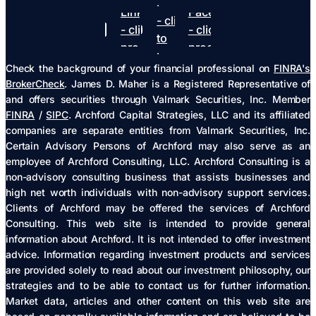
Youtube
Linkedin
Facebook
- click
- click to
- click to
to
proceed
proceed
proceed
Check the background of your financial professional on
FINRA's
BrokerCheck
. James D. Maher is a Registered Representative of
and offers securities through Valmark Securities, Inc. Member
FINRA
/
SIPC
. Archford Capital Strategies, LLC and its affiliated
companies are separate entities from Valmark Securities, Inc.
Certain Advisory Persons of Archford may also serve as an
employee of Archford Consulting, LLC. Archford Consulting is a
non-advisory consulting business that assists businesses and
high net worth individuals with non-advisory support services.
Clients of Archford may be offered the services of Archford
Consulting. This web site is intended to provide general
information about Archford. It is not intended to offer investment
advice. Information regarding investment products and services
are provided solely to read about our investment philosophy, our
strategies and to be able to contact us for further information.
Market data, articles and other content on this web site are