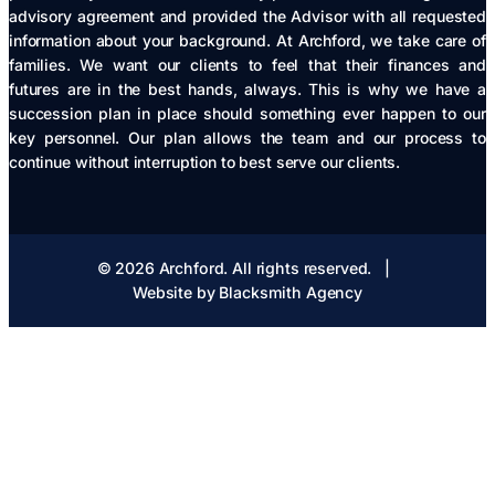
advisory agreement and provided the Advisor with all requested
information about your background. At Archford, we take care of
families. We want our clients to feel that their finances and
futures are in the best hands, always. This is why we have a
succession plan in place should something ever happen to our
key personnel. Our plan allows the team and our process to
continue without interruption to best serve our clients.
© 2026 Archford. All rights reserved.
  |  
Website by Blacksmith Agency