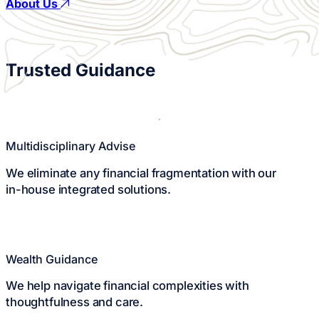
About Us
Play
Watch the Story
Video
Trusted
Guidance
Multidisciplinary Advise
We eliminate any financial fragmentation with our
in-house integrated solutions.
Wealth Guidance
We help navigate financial complexities with
thoughtfulness and care.