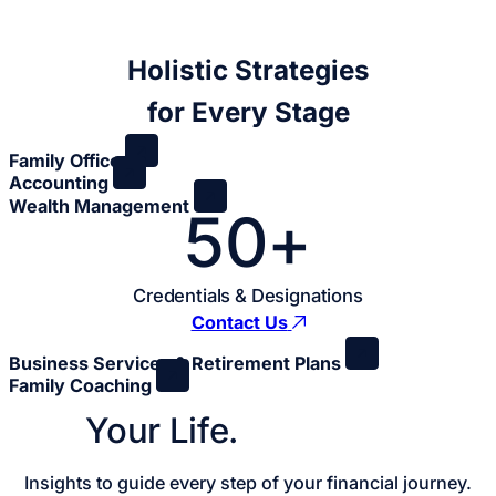
Holistic Strategies
for Every Stage
Family Office
Accounting
Wealth Management
50+
Credentials & Designations
Contact Us
Business Services & Retirement Plans
Family Coaching
Your Life.
Your Plan.
Insights to guide every step of your financial journey.