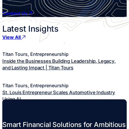
generation, or align your family’s legacy with your values, we
are here to guide you through the whole process.
Contact Us
Latest
Insights
View All
Titan Tours, Entrepreneurship
Inside the Businesses Building Leadership, Legacy,
and Lasting Impact | Titan Tours
Titan Tours, Entrepreneurship
St. Louis Entrepreneur Scales Automotive Industry
Using AI
Smart Financial Solutions
for Ambitious