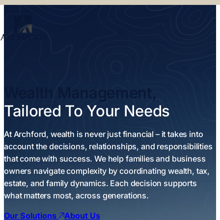
Wealth Management,
Tailored To Your Needs
At Archford, wealth is never just financial – it takes into
account the decisions, relationships, and responsibilities
that come with success. We help families and business
owners navigate complexity by coordinating wealth, tax,
estate, and family dynamics. Each decision supports
what matters most, across generations.
Our Solutions
About Us