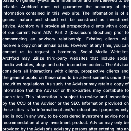
based on generally-available information and are believed to be
reliable. Archford does not guarantee the accuracy of the
information contained in this web site. The information is of a
general nature and should not be construed as investment
advice. Archford will provide all prospective clients with a copy
of our current Form ADV, Part 2 (Disclosure Brochure) prior to
commencing an advisory relationship. Existing clients will
receive a copy on an annual basis. However, at any time, you can
contact us to request a hardcopy. Social Media Websites
Archford may utilize third-party websites that include social
media websites, blogs and other interactive content. The Advisor
considers all interactions with clients, prospective clients and
the general public on these sites to be advertisements under the
securities regulations. As such, the Advisor may retain a copy of
information that the Advisor or third-parties may contribute to
such sites. This information is subject to review and inspection
by the CCO of the Advisor or the SEC. Information provided on
these sites is for informational and/or educational purposes only
and is not, in any way, to be considered investment advice nor a
recommendation of any investment product. Advice may only be
provided by the Advisor's advisory persons after entering into an