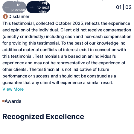
Return
Jump
to
01
|
02
to next
previous
slide
slide
Disclaimer
Disclaimer
This testimonial, collected October 2025, reflects the experience
The testimonial, collected September 2025, reflects the
and opinion of the individual. Client did not receive compensation
experience and opinion of the individual(s) providing it. Client did
(directly or indirectly) including cash and non-cash compensation
not receive compensation (directly or indirectly) including cash
for providing this testimonial. To the best of our knowledge, no
and non-cash compensation for providing this testimonial. To the
additional material conflicts of interest exist in connection with
best of our knowledge, no additional material conflicts of interest
this testimonial. Testimonials are based on an individual’s
exist in connection with this testimonial. Testimonials are based
experience and may not be representative of the experience of
on an individual’s experience and may not be representative of
other clients. The testimonial is not indicative of future
the experience of other clients. The testimonial is not indicative
performance or success and should not be construed as a
of future performance or success and should not be construed as
guarantee that any client will experience a similar result.
a guarantee that any client will experience a similar result.
View More
View More
Awards
Recognized
Excellence