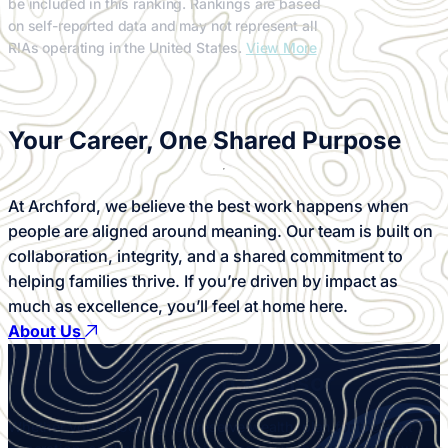
be included in this ranking. Rankings are based
on self-reported data and may not represent all
RIAs operating in the United States.
View More
Your Career,
One Shared Purpose
At Archford, we believe the best work happens when
people are aligned around meaning. Our team is built on
collaboration, integrity, and a shared commitment to
helping families thrive. If you’re driven by impact as
much as excellence, you’ll feel at home here.
About Us
Talk To An
Advisor
Whether you’re looking to preserve wealth, plan for the next