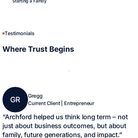
Starting a Family
Young Professionals
Career Growth
Entrepreneurship
Retired Life
Legacy & Giving
Testimonials
Where
Trust Begins
Gregg
Kathy & Al
GR
KA
Current Client | Entrepreneur
Current Client
“Archford helped us think long term – not
just about business outcomes, but about
family, future generations, and impact.”