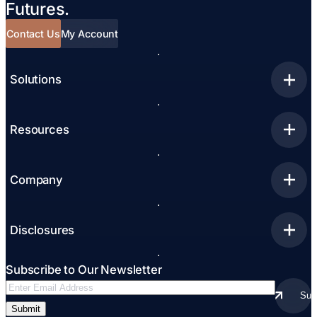
Futures.
Contact Us
My Account
Solutions
Resources
Company
Disclosures
Subscribe to Our Newsletter
Email
Sub